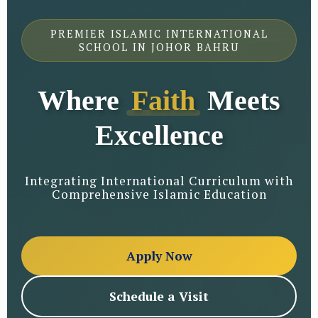
PREMIER ISLAMIC INTERNATIONAL
SCHOOL IN JOHOR BAHRU
Where
Faith
Meets
Excellence
Integrating International Curriculum with
Comprehensive Islamic Education
Apply Now
Schedule a Visit